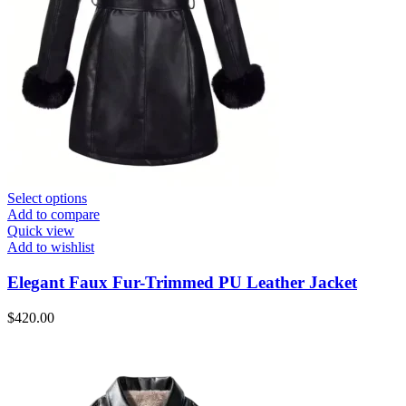
Select options
Add to compare
Quick view
Add to wishlist
Elegant Faux Fur-Trimmed PU Leather Jacket
$
420.00