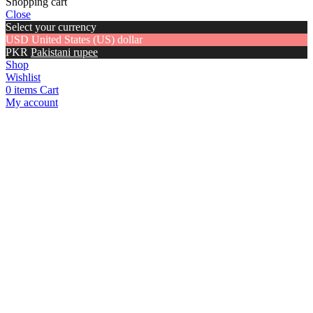
Shopping cart
Close
Select your currency
USD
United States (US) dollar
PKR
Pakistani rupee
Shop
Wishlist
0
items
Cart
My account