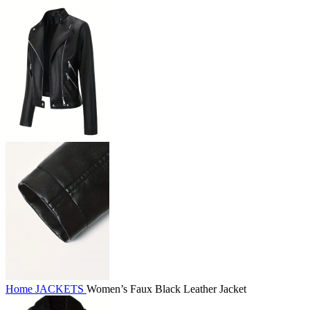
Home
JACKETS
Women’s Faux Black Leather Jacket