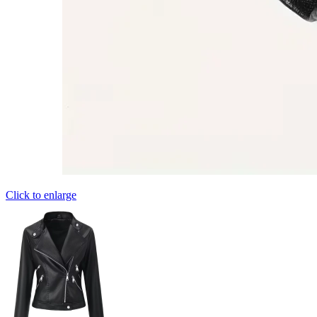
Click to enlarge