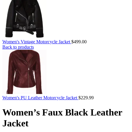
Women's Vintage Motorcycle Jacket
$
499.00
Back to products
Women's PU Leather Motorcycle Jacket
$
229.99
Women’s Faux Black Leather
Jacket