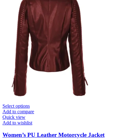
Select options
Add to compare
Quick view
Add to wishlist
Women’s PU Leather Motorcycle Jacket