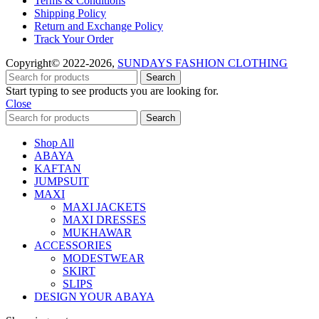
Terms & Conditions
Shipping Policy
Return and Exchange Policy
Track Your Order
Copyright© 2022-2026,
SUNDAYS FASHION CLOTHING
Search
Start typing to see products you are looking for.
Close
Search
Shop All
ABAYA
KAFTAN
JUMPSUIT
MAXI
MAXI JACKETS
MAXI DRESSES
MUKHAWAR
ACCESSORIES
MODESTWEAR
SKIRT
SLIPS
DESIGN YOUR ABAYA