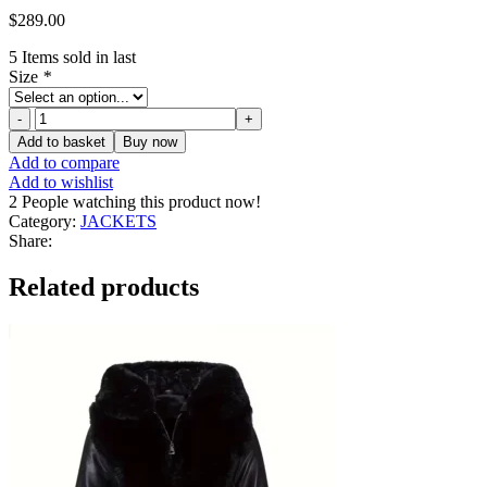
$
289.00
5
Items sold in last
Size
*
Women's
Faux
Add to basket
Buy now
Black
Add to compare
Leather
Add to wishlist
Jacket
2
People watching this product now!
quantity
Category:
JACKETS
Share:
Related products