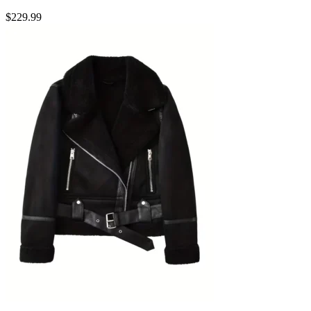
$
229.99