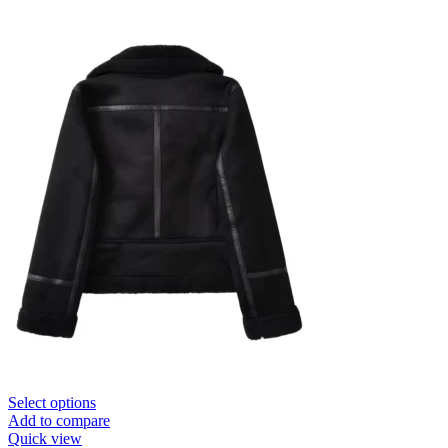
Select options
Add to compare
Quick view