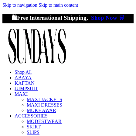
Skip to navigation
Skip to main content
🛍️Free International Shipping,
Shop Now
🛒
Shop All
ABAYA
KAFTAN
JUMPSUIT
MAXI
MAXI JACKETS
MAXI DRESSES
MUKHAWAR
ACCESSORIES
MODESTWEAR
SKIRT
SLIPS