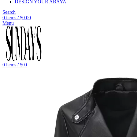
DESIGN YOUR ABAYA
Search
0
items
/
$
0.00
Menu
0
items
/
$
0.00