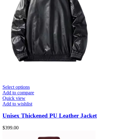
Select options
Add to compare
Quick view
Add to wishlist
Unisex Thickened PU Leather Jacket
$
399.00