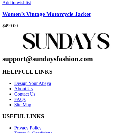
Add to wishlist
Women’s Vintage Motorcycle Jacket
$
499.00
support@sundaysfashion.com
HELPFULL LINKS
Design Your Abaya
About Us
Contact Us
FAQs
Site Map
USEFUL LINKS
Privacy Policy