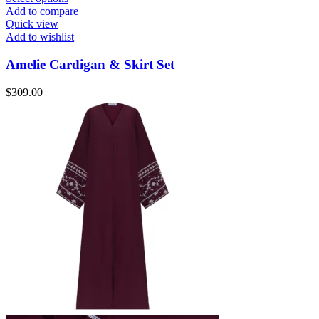
Add to compare
Quick view
Add to wishlist
Amelie Cardigan & Skirt Set
$
309.00