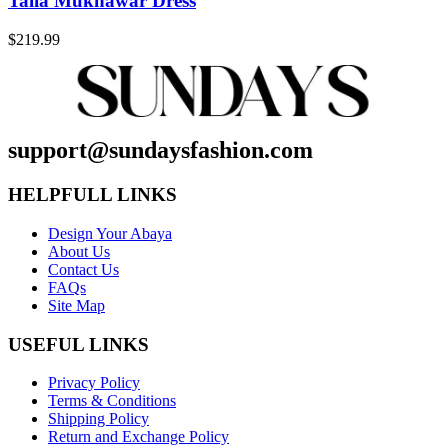
Talia Mukhawar Dress
$
219.99
support@sundaysfashion.com
HELPFULL LINKS
Design Your Abaya
About Us
Contact Us
FAQs
Site Map
USEFUL LINKS
Privacy Policy
Terms & Conditions
Shipping Policy
Return and Exchange Policy