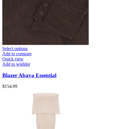
Select options
Add to compare
Quick view
Add to wishlist
Blazer Abaya Essential
$
154.99