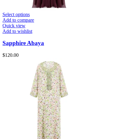
Select options
Add to compare
Quick view
Add to wishlist
Sapphire Abaya
$
120.00