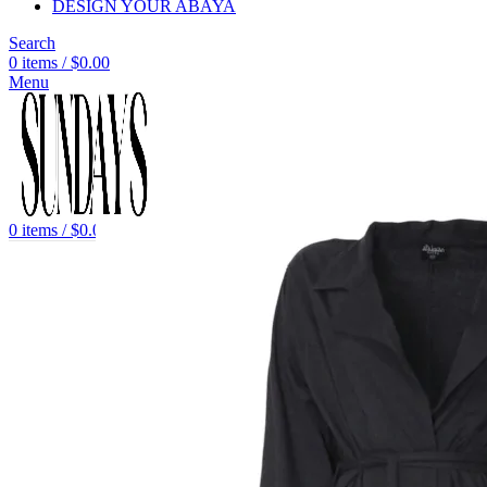
DESIGN YOUR ABAYA
Search
0
items
/
$
0.00
Menu
0
items
/
$
0.00