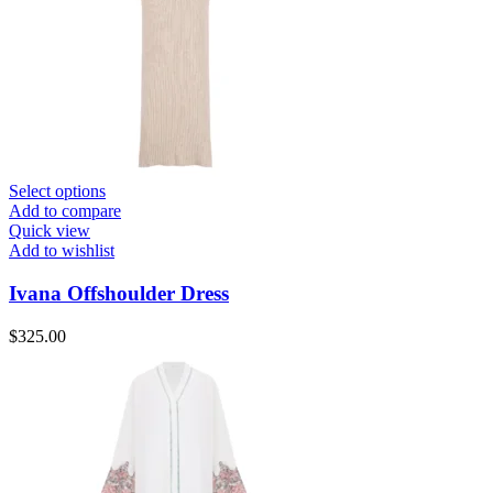
Select options
Add to compare
Quick view
Add to wishlist
Ivana Offshoulder Dress
$
325.00