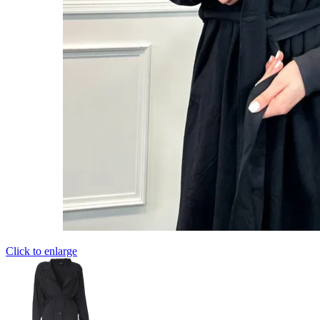
Click to enlarge