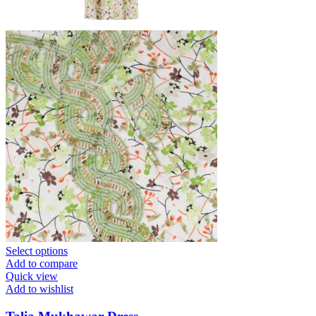
Select options
Add to compare
Quick view
Add to wishlist