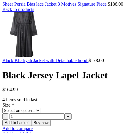
Sheer Persia Bias lace Jacket 3 Motives Signature Piece
$
186.00
Back to products
Black Khafiyah Jacket with Detachable hood
$
178.00
Black Jersey Lapel Jacket
$
164.99
4
Items sold in last
Size
*
Black
Jersey
Add to basket
Buy now
Lapel
Add to compare
Jacket