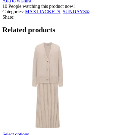
Add to wishlist
quantity
10
People watching this product now!
Categories:
MAXI JACKETS
,
SUNDAYS®
Share:
Related products
Select options