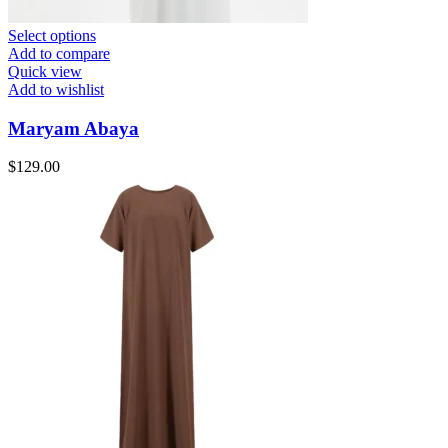
Select options
Add to compare
Quick view
Add to wishlist
Maryam Abaya
$
129.00