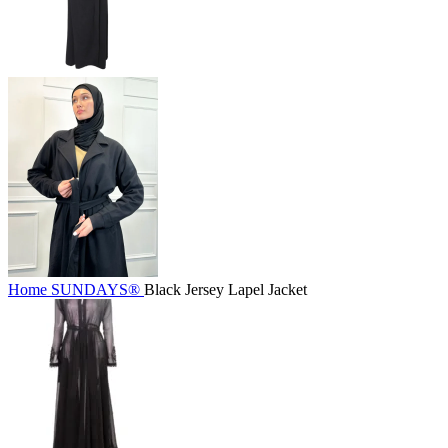
Home
SUNDAYS®
Black Jersey Lapel Jacket