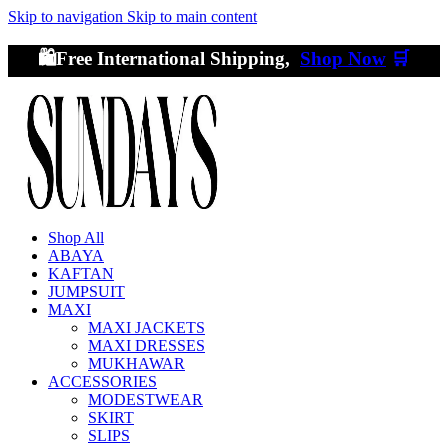
Skip to navigation
Skip to main content
🛍️Free International Shipping,
Shop Now
🛒
Shop All
ABAYA
KAFTAN
JUMPSUIT
MAXI
MAXI JACKETS
MAXI DRESSES
MUKHAWAR
ACCESSORIES
MODESTWEAR
SKIRT
SLIPS