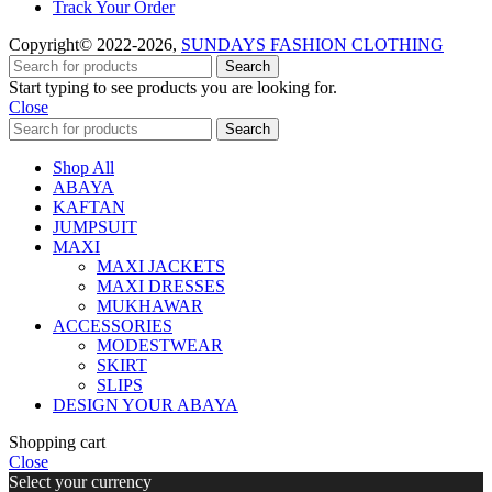
Track Your Order
Copyright© 2022-2026,
SUNDAYS FASHION CLOTHING
Search
Start typing to see products you are looking for.
Close
Search
Shop All
ABAYA
KAFTAN
JUMPSUIT
MAXI
MAXI JACKETS
MAXI DRESSES
MUKHAWAR
ACCESSORIES
MODESTWEAR
SKIRT
SLIPS
DESIGN YOUR ABAYA
Shopping cart
Close
Select your currency