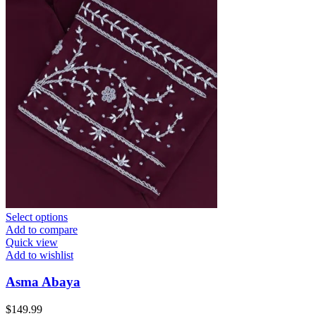
Select options
Add to compare
Quick view
Add to wishlist
Asma Abaya
$
149.99