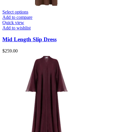
Select options
Add to compare
Quick view
Add to wishlist
Mid Length Slip Dress
$
259.00