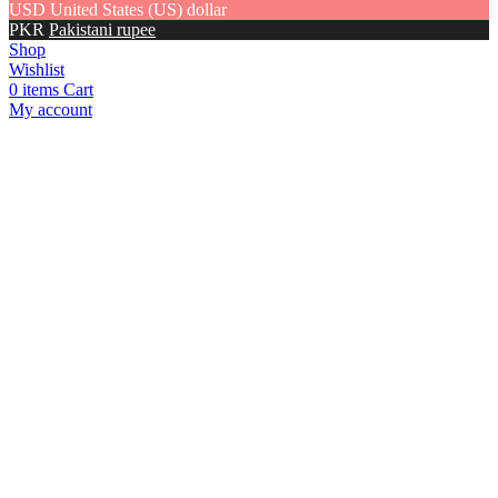
USD
United States (US) dollar
PKR
Pakistani rupee
Shop
Wishlist
0
items
Cart
My account