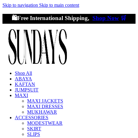
Skip to navigation
Skip to main content
🛍️Free International Shipping,
Shop Now
🛒
Shop All
ABAYA
KAFTAN
JUMPSUIT
MAXI
MAXI JACKETS
MAXI DRESSES
MUKHAWAR
ACCESSORIES
MODESTWEAR
SKIRT
SLIPS