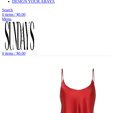
DESIGN YOUR ABAYA
Search
0
items
/
$
0.00
Menu
0
items
/
$
0.00