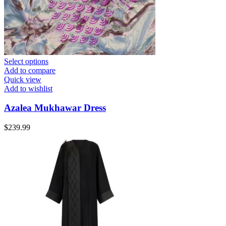
Select options
Add to compare
Quick view
Add to wishlist
Azalea Mukhawar Dress
$
239.99