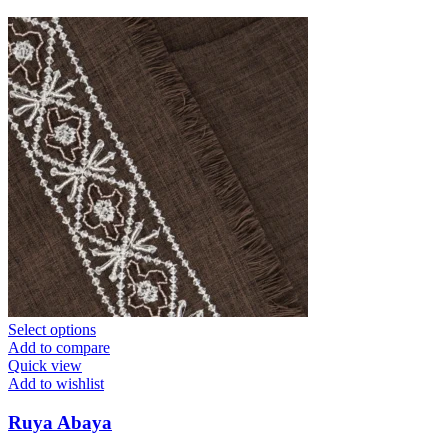
Select options
Add to compare
Quick view
Add to wishlist
Ruya Abaya