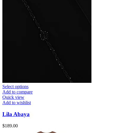
Select options
Add to compare
Quick view
Add to wishlist
Lila Abaya
$
189.00