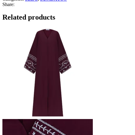
Share:
Related products