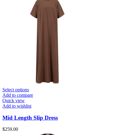
Select options
Add to compare
Quick view
Add to wishlist
Mid Length Slip Dress
$
259.00