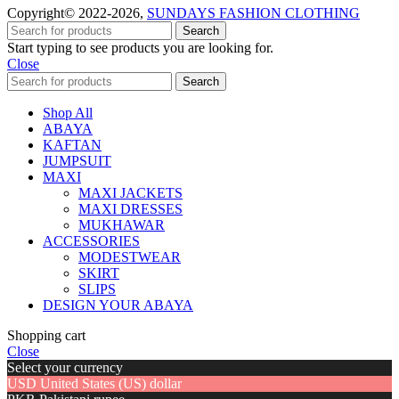
Copyright© 2022-2026,
SUNDAYS FASHION CLOTHING
Search
Start typing to see products you are looking for.
Close
Search
Shop All
ABAYA
KAFTAN
JUMPSUIT
MAXI
MAXI JACKETS
MAXI DRESSES
MUKHAWAR
ACCESSORIES
MODESTWEAR
SKIRT
SLIPS
DESIGN YOUR ABAYA
Shopping cart
Close
Select your currency
USD
United States (US) dollar