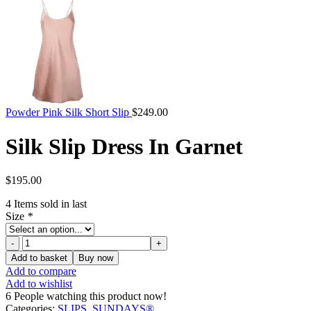
Powder Pink Silk Short Slip
$
249.00
Silk Slip Dress In Garnet
$
195.00
4
Items sold in last
Size
*
Silk
Slip
Add to basket
Buy now
Dress
Add to compare
In
Add to wishlist
Garnet
6
People watching this product now!
quantity
Categories:
SLIPS
,
SUNDAYS®