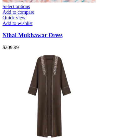
Select options
Add to compare
Quick view
Add to wishlist
Nihal Mukhawar Dress
$
209.99