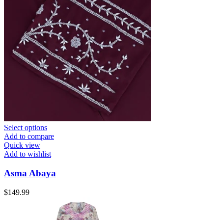
Select options
Add to compare
Quick view
Add to wishlist
Asma Abaya
$
149.99