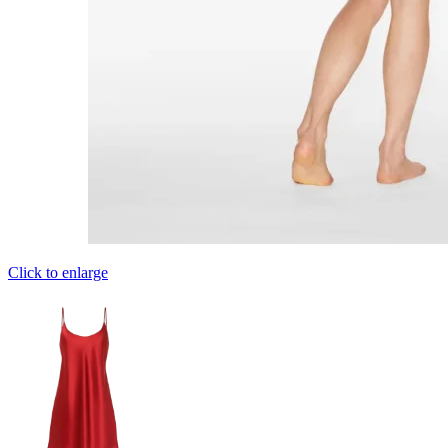
Click to enlarge