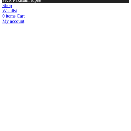
PKR
Pakistani rupee
Shop
Wishlist
0
items
Cart
My account