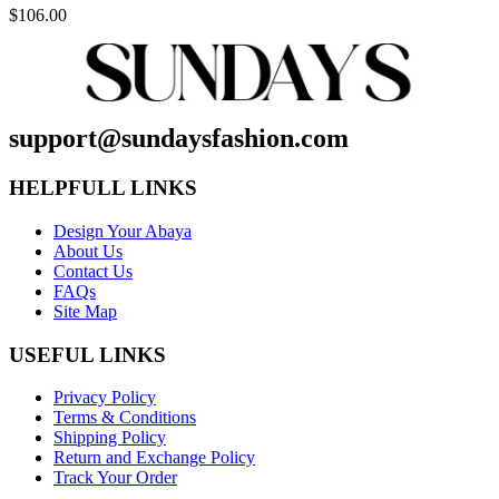
$
106.00
support@sundaysfashion.com
HELPFULL LINKS
Design Your Abaya
About Us
Contact Us
FAQs
Site Map
USEFUL LINKS
Privacy Policy
Terms & Conditions
Shipping Policy
Return and Exchange Policy
Track Your Order