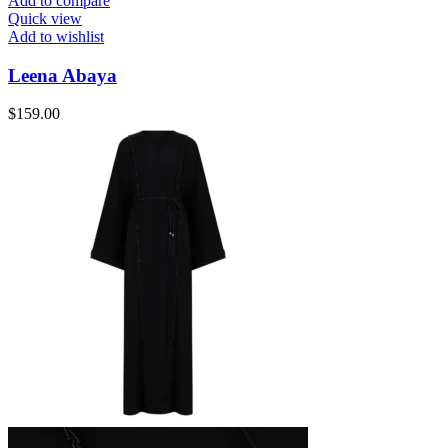
Add to compare
Quick view
Add to wishlist
Leena Abaya
$
159.00