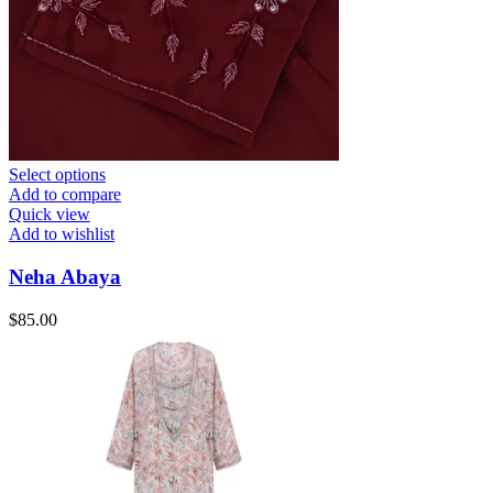
Select options
Add to compare
Quick view
Add to wishlist
Neha Abaya
$
85.00