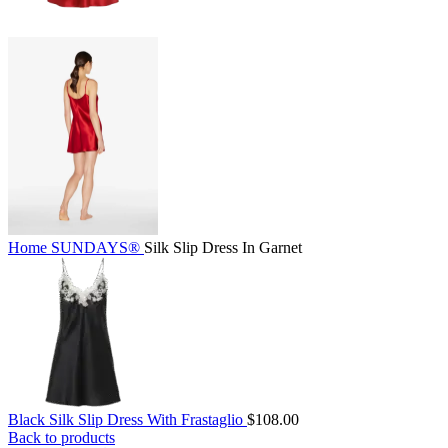
Home
SUNDAYS®
Silk Slip Dress In Garnet
Black Silk Slip Dress With Frastaglio
$
108.00
Back to products