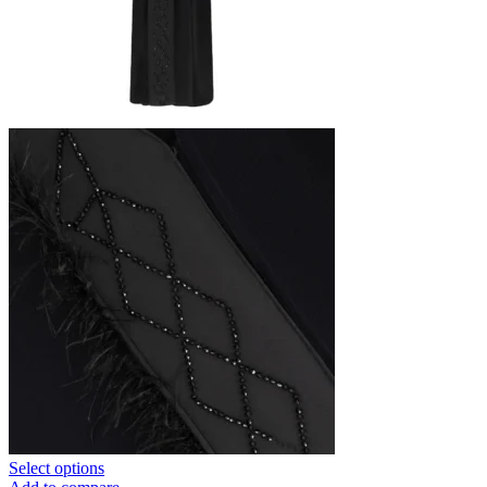
Select options