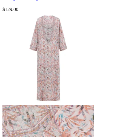
$
129.00