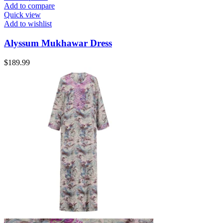
Add to compare
Quick view
Add to wishlist
Alyssum Mukhawar Dress
$
189.99