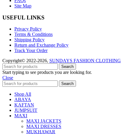
FAQs
Site Map
USEFUL LINKS
Privacy Policy
Terms & Conditions
Shipping Policy
Return and Exchange Policy
Track Your Order
Copyright© 2022-2026,
SUNDAYS FASHION CLOTHING
Search
Start typing to see products you are looking for.
Close
Search
Shop All
ABAYA
KAFTAN
JUMPSUIT
MAXI
MAXI JACKETS
MAXI DRESSES
MUKHAWAR