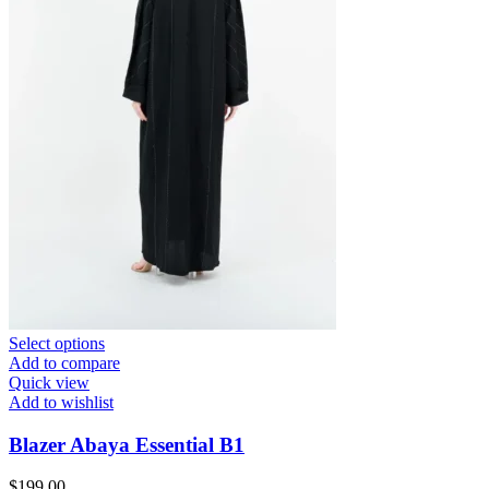
Select options
Add to compare
Quick view
Add to wishlist
Blazer Abaya Essential B1
$
199.00