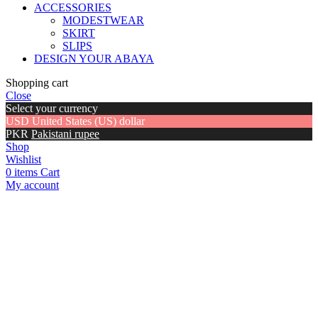
ACCESSORIES
MODESTWEAR
SKIRT
SLIPS
DESIGN YOUR ABAYA
Shopping cart
Close
Select your currency
USD
United States (US) dollar
PKR
Pakistani rupee
Shop
Wishlist
0
items
Cart
My account