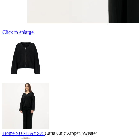
Click to enlarge
Home
SUNDAYS®
Carla Chic Zipper Sweater