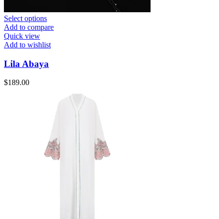
Select options
Add to compare
Quick view
Add to wishlist
Lila Abaya
$
189.00