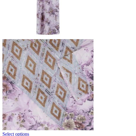
Select options