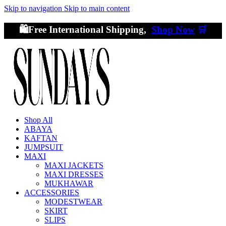
Skip to navigation
Skip to main content
🛍️Free International Shipping,
Shop Now
🛒
Shop All
ABAYA
KAFTAN
JUMPSUIT
MAXI
MAXI JACKETS
MAXI DRESSES
MUKHAWAR
ACCESSORIES
MODESTWEAR
SKIRT
SLIPS