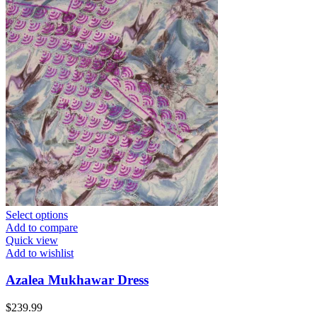
Select options
Add to compare
Quick view
Add to wishlist
Azalea Mukhawar Dress
$
239.99