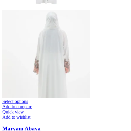
Select options
Add to compare
Quick view
Add to wishlist
Maryam Abaya