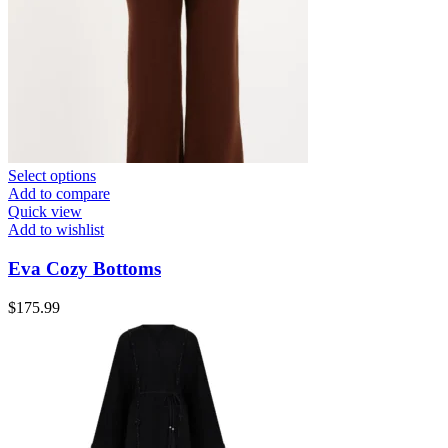
Select options
Add to compare
Quick view
Add to wishlist
Eva Cozy Bottoms
$
175.99