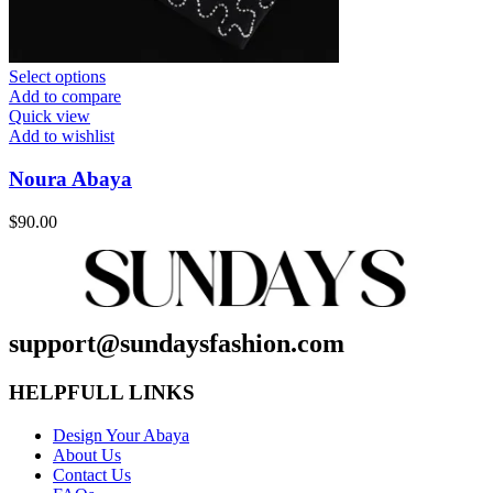
Select options
Add to compare
Quick view
Add to wishlist
Noura Abaya
$
90.00
support@sundaysfashion.com
HELPFULL LINKS
Design Your Abaya
About Us
Contact Us