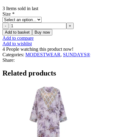
3
Items sold in last
Size
*
Carla
Chic
Add to basket
Buy now
Zipper
Add to compare
Sweater
Add to wishlist
quantity
4
People watching this product now!
Categories:
MODESTWEAR
,
SUNDAYS®
Share:
Related products