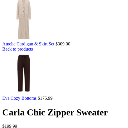
Amelie Cardigan & Skirt Set
$
309.00
Back to products
Eva Cozy Bottoms
$
175.99
Carla Chic Zipper Sweater
$
199.99