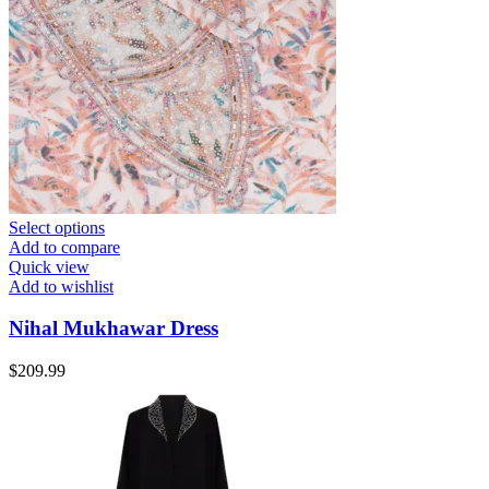
Select options
Add to compare
Quick view
Add to wishlist
Nihal Mukhawar Dress
$
209.99