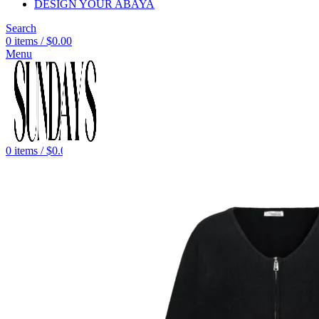
DESIGN YOUR ABAYA
Search
0
items
/
$
0.00
Menu
0
items
/
$
0.00