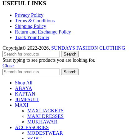
USEFUL LINKS
Privacy Policy
Terms & Conditions
Shipping Policy
Return and Exchange Policy
Track Your Order
Copyright© 2022-2026,
SUNDAYS FASHION CLOTHING
Search
Start typing to see products you are looking for.
Close
Search
Shop All
ABAYA
KAFTAN
JUMPSUIT
MAXI
MAXI JACKETS
MAXI DRESSES
MUKHAWAR
ACCESSORIES
MODESTWEAR
SKIRT