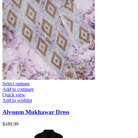
Select options
Add to compare
Quick view
Add to wishlist
Alyssum Mukhawar Dress
$
189.99