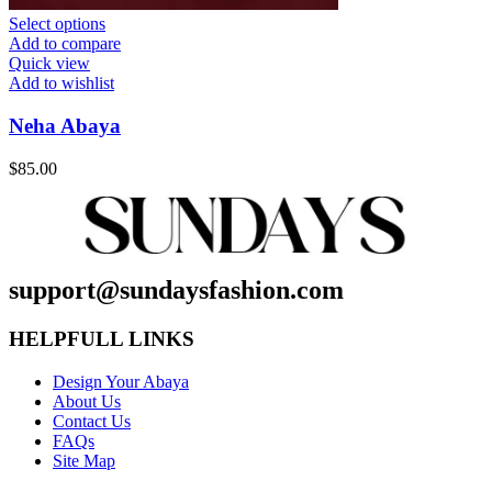
Select options
Add to compare
Quick view
Add to wishlist
Neha Abaya
$
85.00
support@sundaysfashion.com
HELPFULL LINKS
Design Your Abaya
About Us
Contact Us
FAQs
Site Map