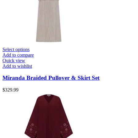
Select options
Add to compare
Quick view
Add to wishlist
Miranda Braided Pullover & Skirt Set
$
329.99