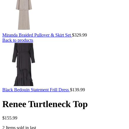
Miranda Braided Pullover & Skirt Set
$
329.99
Back to products
Black Bedouin Statement Frill Dress
$
139.99
Renee Turtleneck Top
$
155.99
2
Items sold in last