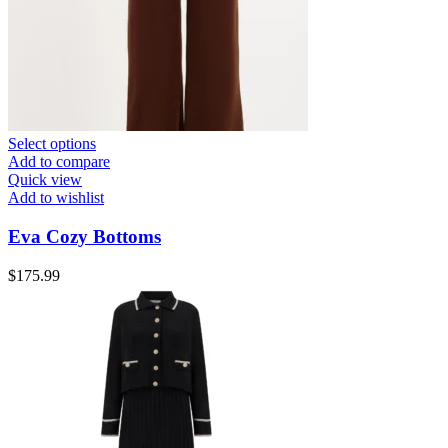
Select options
Add to compare
Quick view
Add to wishlist
Eva Cozy Bottoms
$
175.99