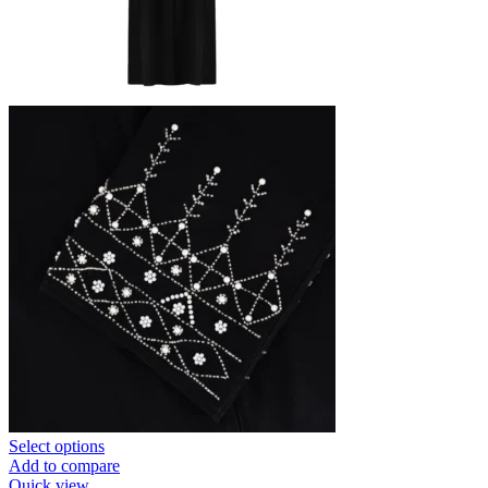
Select options
Add to compare
Quick view