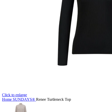
Click to enlarge
Home
SUNDAYS®
Renee Turtleneck Top