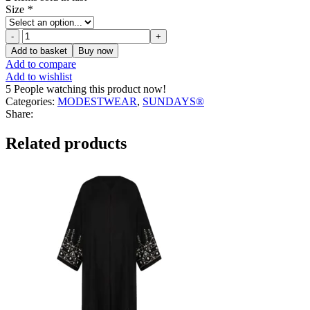
Size
*
Renee
Turtleneck
Add to basket
Buy now
Top
Add to compare
quantity
Add to wishlist
5
People watching this product now!
Categories:
MODESTWEAR
,
SUNDAYS®
Share:
Related products