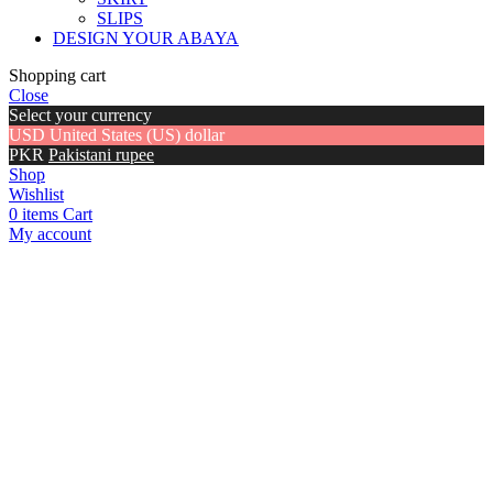
SLIPS
DESIGN YOUR ABAYA
Shopping cart
Close
Select your currency
USD
United States (US) dollar
PKR
Pakistani rupee
Shop
Wishlist
0
items
Cart
My account