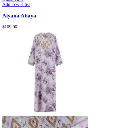
Add to wishlist
Alyana Abaya
$
109.00