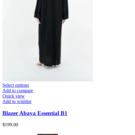
Select options
Add to compare
Quick view
Add to wishlist
Blazer Abaya Essential B1
$
199.00