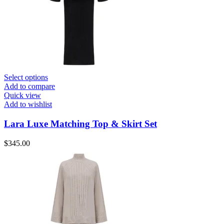
Select options
Add to compare
Quick view
Add to wishlist
Lara Luxe Matching Top & Skirt Set
$
345.00