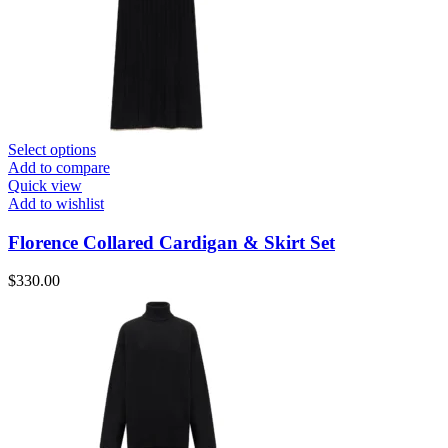
Select options
Add to compare
Quick view
Add to wishlist
Florence Collared Cardigan & Skirt Set
$
330.00