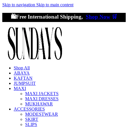
Skip to navigation
Skip to main content
🛍️Free International Shipping,
Shop Now
🛒
Shop All
ABAYA
KAFTAN
JUMPSUIT
MAXI
MAXI JACKETS
MAXI DRESSES
MUKHAWAR
ACCESSORIES
MODESTWEAR
SKIRT
SLIPS