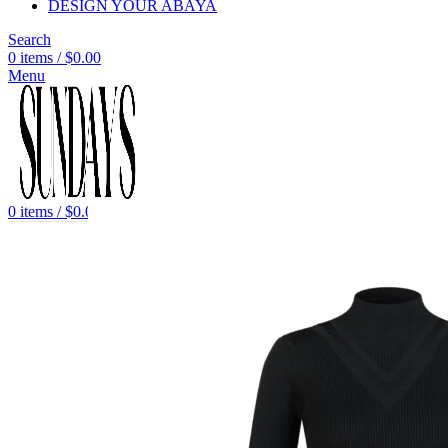
DESIGN YOUR ABAYA
Search
0
items
/
$
0.00
Menu
0
items
/
$
0.00