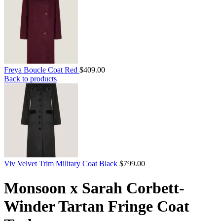
Freya Boucle Coat Red
$
409.00
Back to products
Viv Velvet Trim Military Coat Black
$
799.00
Monsoon x Sarah Corbett-
Winder Tartan Fringe Coat