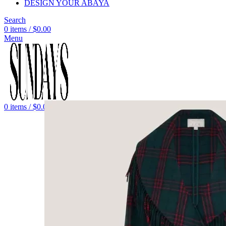
DESIGN YOUR ABAYA
Search
0
items
/
$
0.00
Menu
0
items
/
$
0.00