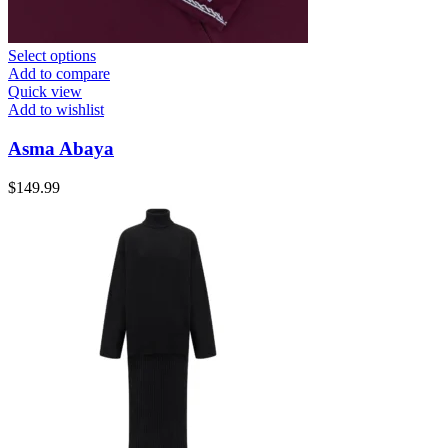
Select options
Add to compare
Quick view
Add to wishlist
Asma Abaya
$
149.99