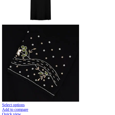
Select options
Add to compare
Quick view