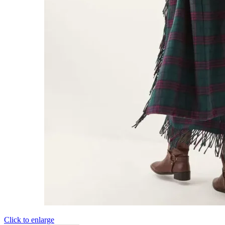
Click to enlarge