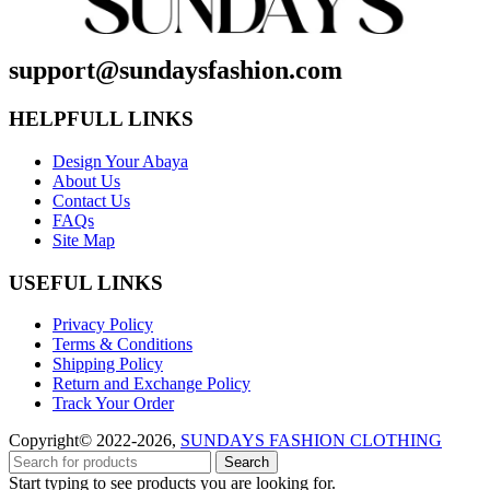
support@sundaysfashion.com
HELPFULL LINKS
Design Your Abaya
About Us
Contact Us
FAQs
Site Map
USEFUL LINKS
Privacy Policy
Terms & Conditions
Shipping Policy
Return and Exchange Policy
Track Your Order
Copyright© 2022-2026,
SUNDAYS FASHION CLOTHING
Search
Start typing to see products you are looking for.