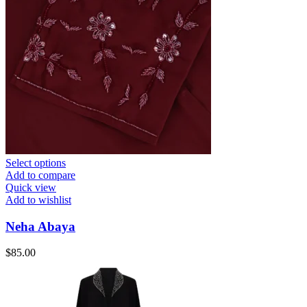
Select options
Add to compare
Quick view
Add to wishlist
Neha Abaya
$
85.00