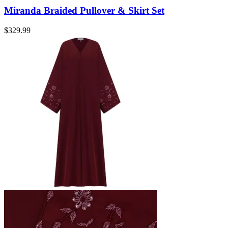
Miranda Braided Pullover & Skirt Set
$
329.99