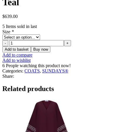
Teal
$
639.00
5
Items sold in last
Size
*
Monsoon
x
Add to basket
Buy now
Sarah
Add to compare
Corbett-
Add to wishlist
Winder
6
People watching this product now!
Tartan
Categories:
COATS
,
SUNDAYS®
Fringe
Share:
Coat
Teal
Related products
quantity