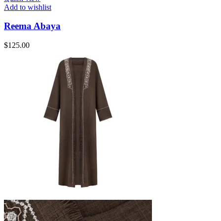
Add to wishlist
Reema Abaya
$
125.00