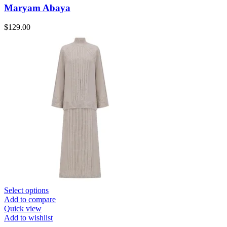
Maryam Abaya
$
129.00
Select options
Add to compare
Quick view
Add to wishlist