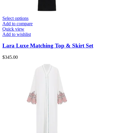
Select options
Add to compare
Quick view
Add to wishlist
Lara Luxe Matching Top & Skirt Set
$
345.00