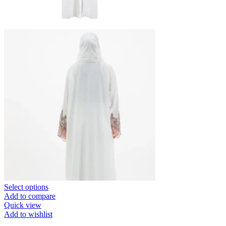
Select options
Add to compare
Quick view
Add to wishlist