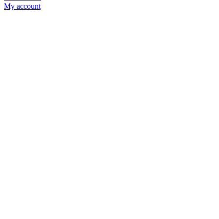
My account