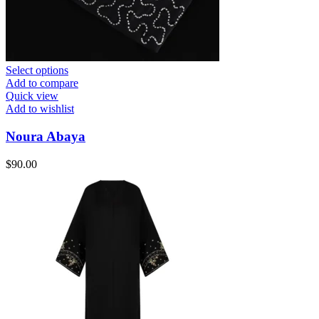
Select options
Add to compare
Quick view
Add to wishlist
Noura Abaya
$
90.00