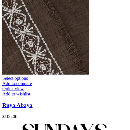
Select options
Add to compare
Quick view
Add to wishlist
Ruya Abaya
$
106.00