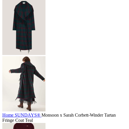
Home
SUNDAYS®
Monsoon x Sarah Corbett-Winder Tartan
Fringe Coat Teal