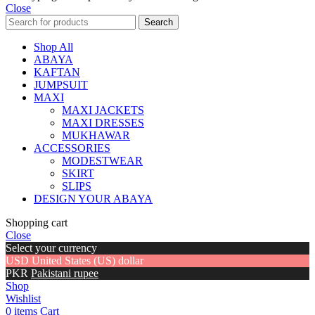
Close
Search
Shop All
ABAYA
KAFTAN
JUMPSUIT
MAXI
MAXI JACKETS
MAXI DRESSES
MUKHAWAR
ACCESSORIES
MODESTWEAR
SKIRT
SLIPS
DESIGN YOUR ABAYA
Shopping cart
Close
Select your currency
USD
United States (US) dollar
PKR
Pakistani rupee
Shop
Wishlist
0
items
Cart