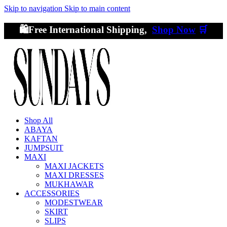
Skip to navigation
Skip to main content
🛍️Free International Shipping,
Shop Now
🛒
Shop All
ABAYA
KAFTAN
JUMPSUIT
MAXI
MAXI JACKETS
MAXI DRESSES
MUKHAWAR
ACCESSORIES
MODESTWEAR
SKIRT
SLIPS