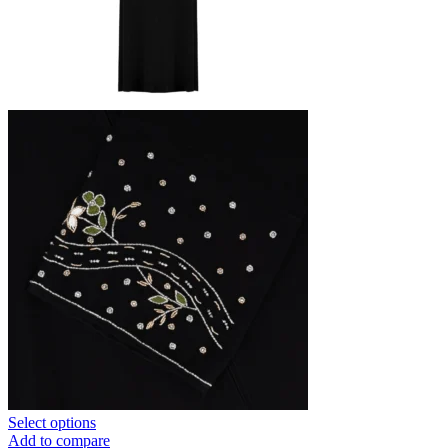
Select options
Add to compare