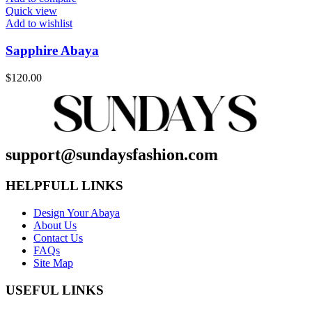
Quick view
Add to wishlist
Sapphire Abaya
$
120.00
support@sundaysfashion.com
HELPFULL LINKS
Design Your Abaya
About Us
Contact Us
FAQs
Site Map
USEFUL LINKS