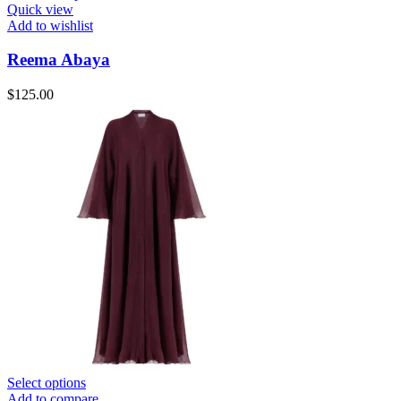
Quick view
Add to wishlist
Reema Abaya
$
125.00
Select options
Add to compare