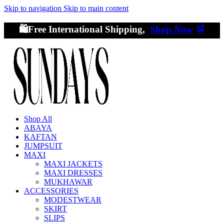
Skip to navigation
Skip to main content
🛍️Free International Shipping,
Shop Now
🛒
Shop All
ABAYA
KAFTAN
JUMPSUIT
MAXI
MAXI JACKETS
MAXI DRESSES
MUKHAWAR
ACCESSORIES
MODESTWEAR
SKIRT
SLIPS