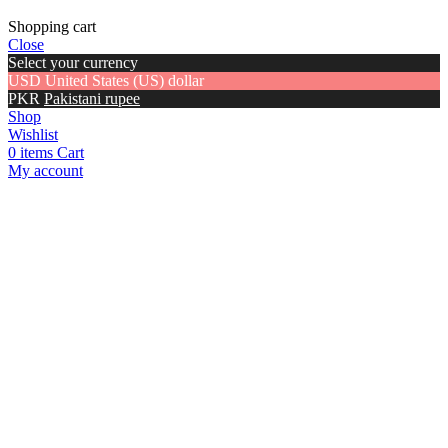
Shopping cart
Close
Select your currency
USD
United States (US) dollar
PKR
Pakistani rupee
Shop
Wishlist
0
items
Cart
My account