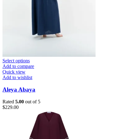
Select options
Add to compare
Quick view
Add to wishlist
Aleya Abaya
Rated
5.00
out of 5
$
229.00