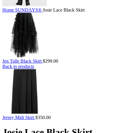
Home
SUNDAYS®
Josie Lace Black Skirt
Jen Tulle Black Skirt
$
299.00
Back to products
Jersey Midi Skirt
$
350.00
Josie Lace Black Skirt