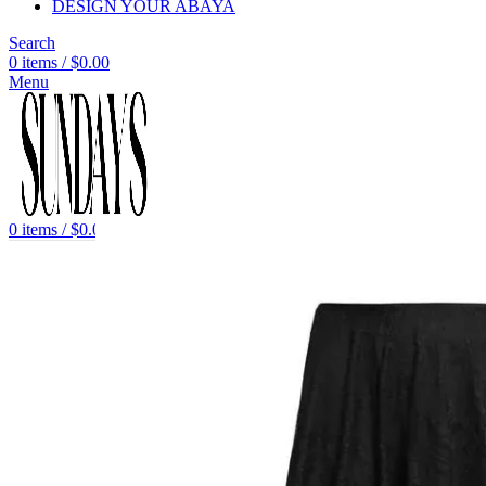
DESIGN YOUR ABAYA
Search
0
items
/
$
0.00
Menu
0
items
/
$
0.00