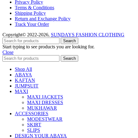
Privacy Policy
Terms & Conditions
Shipping Policy
Return and Exchange Policy
Track Your Order
Copyright© 2022-2026,
SUNDAYS FASHION CLOTHING
Search
Start typing to see products you are looking for.
Close
Search
Shop All
ABAYA
KAFTAN
JUMPSUIT
MAXI
MAXI JACKETS
MAXI DRESSES
MUKHAWAR
ACCESSORIES
MODESTWEAR
SKIRT
SLIPS
DESIGN YOUR ABAYA