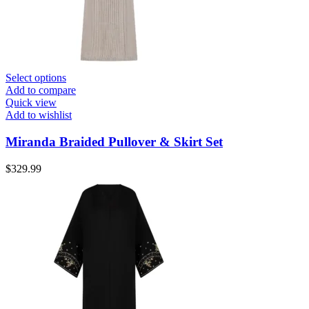
Select options
Add to compare
Quick view
Add to wishlist
Miranda Braided Pullover & Skirt Set
$
329.99