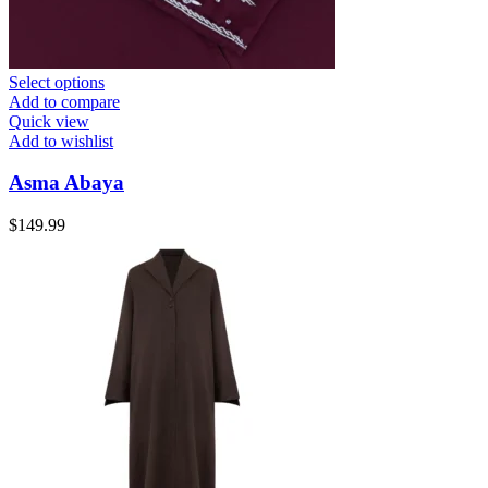
Select options
Add to compare
Quick view
Add to wishlist
Asma Abaya
$
149.99