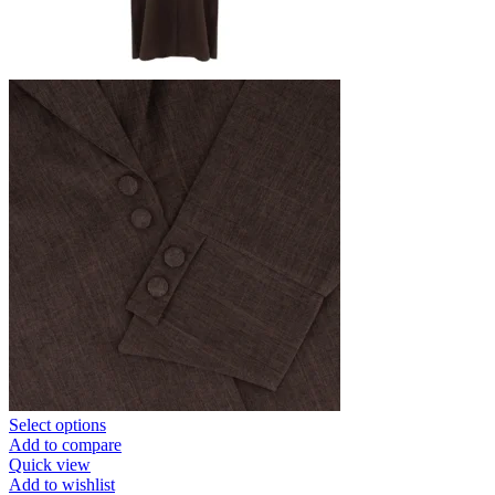
Select options
Add to compare
Quick view
Add to wishlist