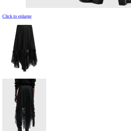
Click to enlarge