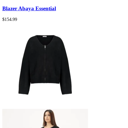
Blazer Abaya Essential
$
154.99