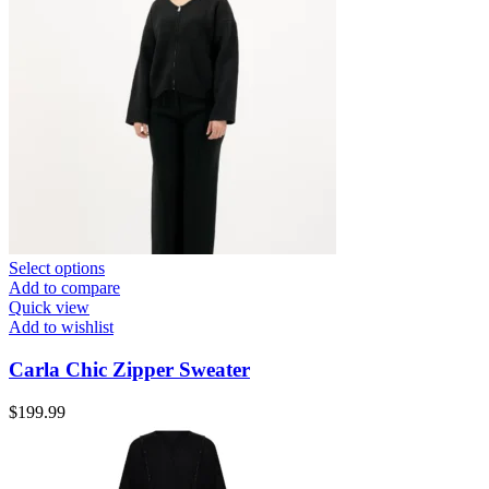
Select options
Add to compare
Quick view
Add to wishlist
Carla Chic Zipper Sweater
$
199.99