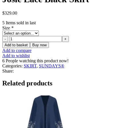
$
329.00
5
Items sold in last
Size
*
Josie
Lace
Add to basket
Buy now
Black
Add to compare
Skirt
Add to wishlist
quantity
6
People watching this product now!
Categories:
SKIRT
,
SUNDAYS®
Share:
Related products