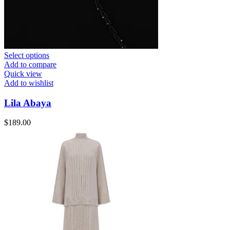
Select options
Add to compare
Quick view
Add to wishlist
Lila Abaya
$
189.00