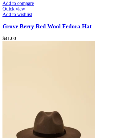
Add to compare
Quick view
Add to wishlist
Grove Berry Red Wool Fedora Hat
$
41.00