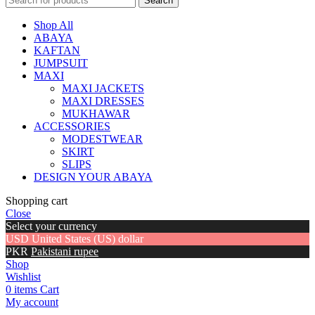
Search
Shop All
ABAYA
KAFTAN
JUMPSUIT
MAXI
MAXI JACKETS
MAXI DRESSES
MUKHAWAR
ACCESSORIES
MODESTWEAR
SKIRT
SLIPS
DESIGN YOUR ABAYA
Shopping cart
Close
Select your currency
USD
United States (US) dollar
PKR
Pakistani rupee
Shop
Wishlist
0
items
Cart
My account