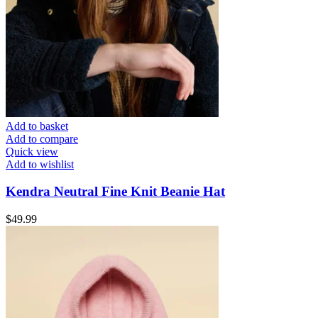
Add to basket
Add to compare
Quick view
Add to wishlist
Kendra Neutral Fine Knit Beanie Hat
$
49.99