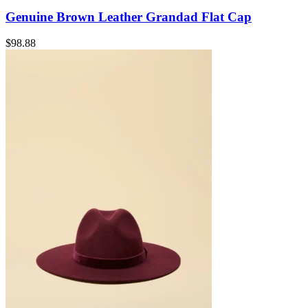
Genuine Brown Leather Grandad Flat Cap
$
98.88