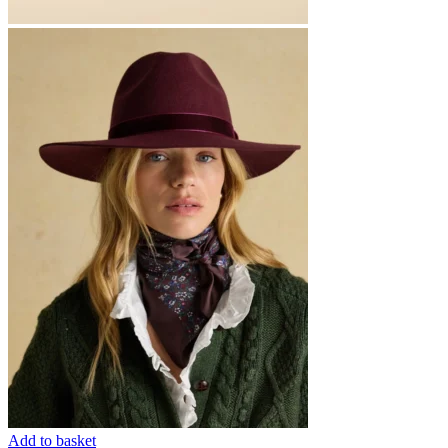
Add to basket