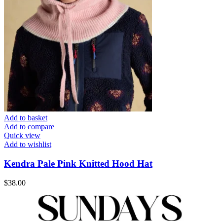
Add to basket
Add to compare
Quick view
Add to wishlist
Kendra Pale Pink Knitted Hood Hat
$
38.00