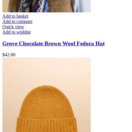
Add to basket
Add to compare
Quick view
Add to wishlist
Grove Chocolate Brown Wool Fedora Hat
$
42.00