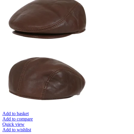
Add to basket
Add to compare
Quick view
Add to wishlist