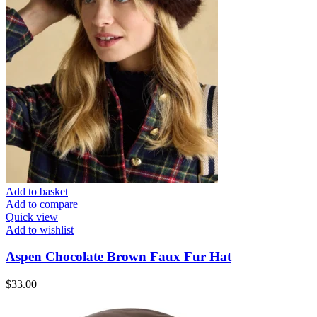
Add to basket
Add to compare
Quick view
Add to wishlist
Aspen Chocolate Brown Faux Fur Hat
$
33.00