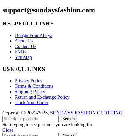
support@sundaysfashion.com
HELPFULL LINKS
Design Your Abaya
About Us
Contact Us
FAQs
Site Map
USEFUL LINKS
Privacy Policy
Terms & Conditions
Shipping Policy
Return and Exchange Policy
Track Your Order
Copyright© 2022-2026,
SUNDAYS FASHION CLOTHING
Search
Start typing to see products you are looking for.
Close