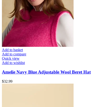
Add to basket
Add to compare
Quick view
Add to wishlist
Amelie Navy Blue Adjustable Wool Beret Hat
$
32.99