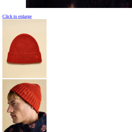
Click to enlarge