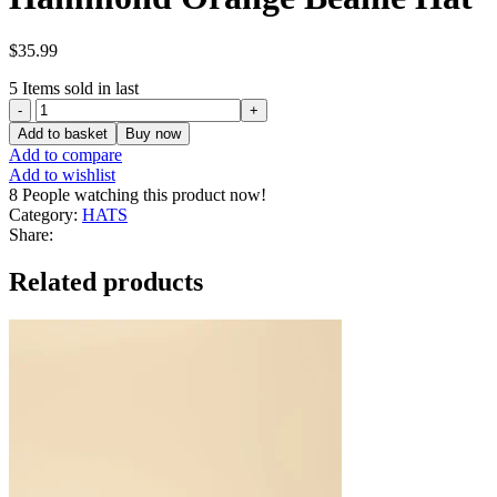
$
35.99
5
Items sold in last
Hammond
Orange
Add to basket
Buy now
Beanie
Add to compare
Hat
Add to wishlist
quantity
8
People watching this product now!
Category:
HATS
Share:
Related products