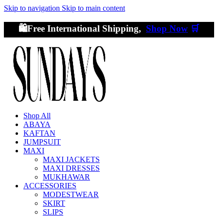
Skip to navigation
Skip to main content
🛍️Free International Shipping,
Shop Now
🛒
Shop All
ABAYA
KAFTAN
JUMPSUIT
MAXI
MAXI JACKETS
MAXI DRESSES
MUKHAWAR
ACCESSORIES
MODESTWEAR
SKIRT
SLIPS