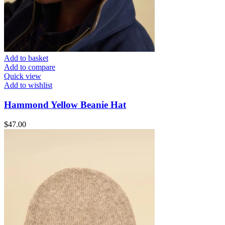
Add to basket
Add to compare
Quick view
Add to wishlist
Hammond Yellow Beanie Hat
$
47.00