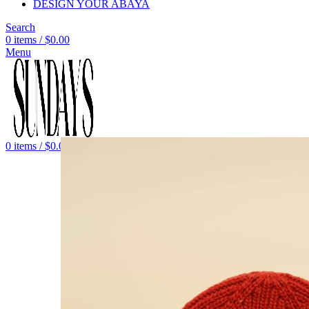
DESIGN YOUR ABAYA
Search
0
items
/
$
0.00
Menu
0
items
/
$
0.00