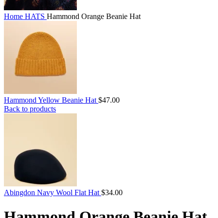
Home
HATS
Hammond Orange Beanie Hat
Hammond Yellow Beanie Hat
$
47.00
Back to products
Abingdon Navy Wool Flat Hat
$
34.00
Hammond Orange Beanie Hat