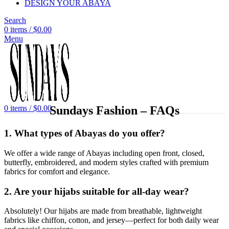
DESIGN YOUR ABAYA
Search
0
items
/
$
0.00
Menu
Sundays Fashion – FAQs
0
items
/
$
0.00
1. What types of Abayas do you offer?
We offer a wide range of Abayas including open front, closed,
butterfly, embroidered, and modern styles crafted with premium
fabrics for comfort and elegance.
2. Are your hijabs suitable for all-day wear?
Absolutely! Our hijabs are made from breathable, lightweight
fabrics like chiffon, cotton, and jersey—perfect for both daily wear