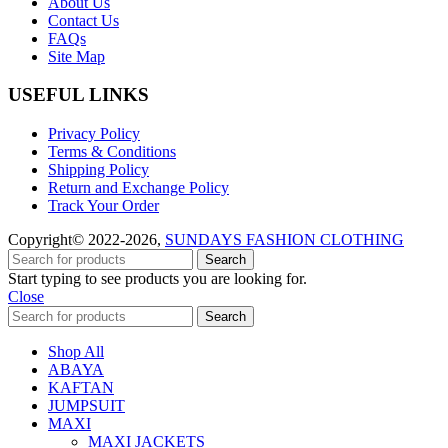
About Us
Contact Us
FAQs
Site Map
USEFUL LINKS
Privacy Policy
Terms & Conditions
Shipping Policy
Return and Exchange Policy
Track Your Order
Copyright© 2022-2026,
SUNDAYS FASHION CLOTHING
Search
Start typing to see products you are looking for.
Close
Search
Shop All
ABAYA
KAFTAN
JUMPSUIT
MAXI
MAXI JACKETS