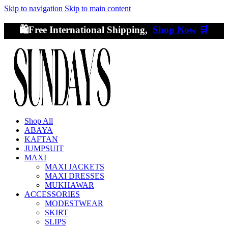
Skip to navigation
Skip to main content
🛍️Free International Shipping,
Shop Now
🛒
Shop All
ABAYA
KAFTAN
JUMPSUIT
MAXI
MAXI JACKETS
MAXI DRESSES
MUKHAWAR
ACCESSORIES
MODESTWEAR
SKIRT
SLIPS