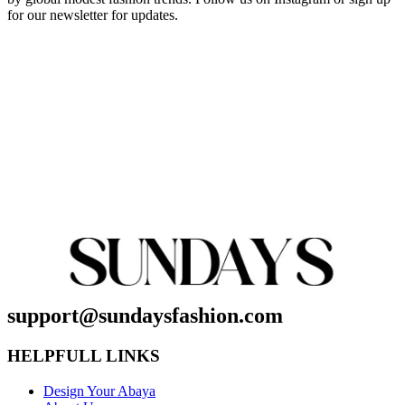
for our newsletter for updates.
support@sundaysfashion.com
HELPFULL LINKS
Design Your Abaya