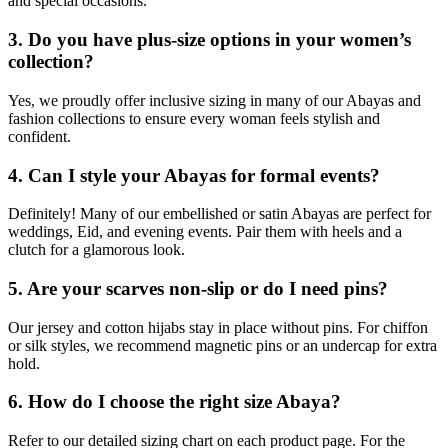
and special occasions.
3. Do you have plus-size options in your women’s
collection?
Yes, we proudly offer inclusive sizing in many of our Abayas and
fashion collections to ensure every woman feels stylish and
confident.
4. Can I style your Abayas for formal events?
Definitely! Many of our embellished or satin Abayas are perfect for
weddings, Eid, and evening events. Pair them with heels and a
clutch for a glamorous look.
5. Are your scarves non-slip or do I need pins?
Our jersey and cotton hijabs stay in place without pins. For chiffon
or silk styles, we recommend magnetic pins or an undercap for extra
hold.
6. How do I choose the right size Abaya?
Refer to our detailed sizing chart on each product page. For the