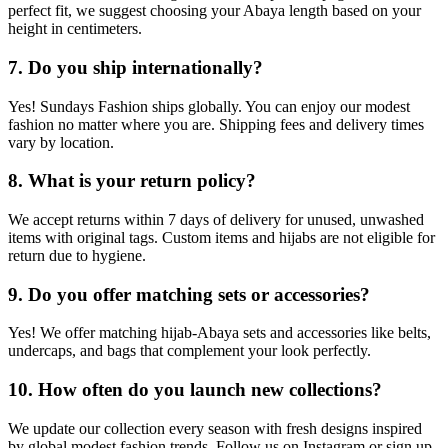
perfect fit, we suggest choosing your Abaya length based on your
height in centimeters.
7. Do you ship internationally?
Yes! Sundays Fashion ships globally. You can enjoy our modest
fashion no matter where you are. Shipping fees and delivery times
vary by location.
8. What is your return policy?
We accept returns within 7 days of delivery for unused, unwashed
items with original tags. Custom items and hijabs are not eligible for
return due to hygiene.
9. Do you offer matching sets or accessories?
Yes! We offer matching hijab-Abaya sets and accessories like belts,
undercaps, and bags that complement your look perfectly.
10. How often do you launch new collections?
We update our collection every season with fresh designs inspired
by global modest fashion trends. Follow us on Instagram or sign up